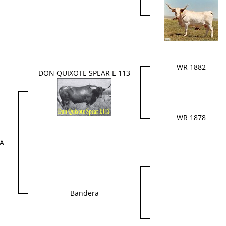
WR 1882
DON QUIXOTE SPEAR E 113
WR 1878
YA
Bandera