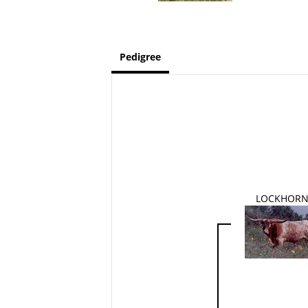
Pedigree
LOCKHOR