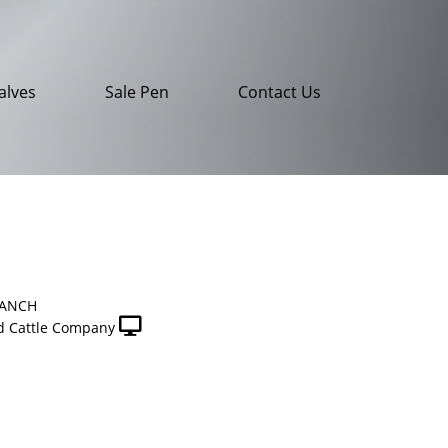
alves
Sale Pen
Contact Us
RANCH
 Cattle Company