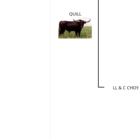
QUILL
LL & C CHO