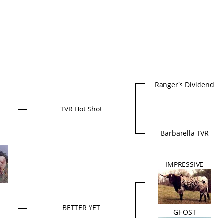
Ranger's Dividend
TVR Hot Shot
Barbarella TVR
N
IMPRESSIVE
BETTER YET
GHOST