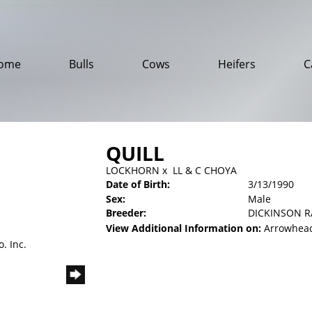
ome
Bulls
Cows
Heifers
C
QUILL
LOCKHORN
x
LL & C CHOYA
Date of Birth:
3/13/1990
Sex:
Male
Breeder:
DICKINSON 
View Additional Information on:
Arrowhead
. Inc.