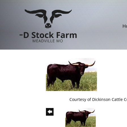
H
Courtesy of Dickinson Cattle Co