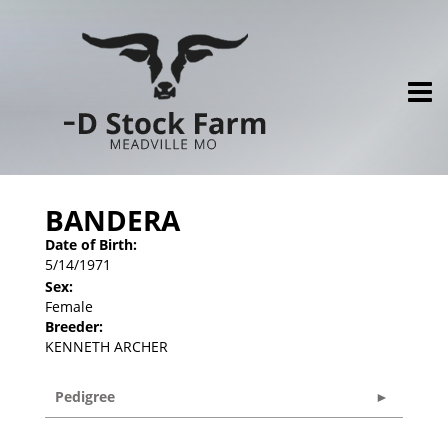
BANDERA
Date of Birth:
5/14/1971
Sex:
Female
Breeder:
KENNETH ARCHER
Pedigree