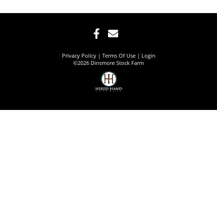
Privacy Policy
Terms Of Use
Login
©2026 Dinsmore Stock Farm