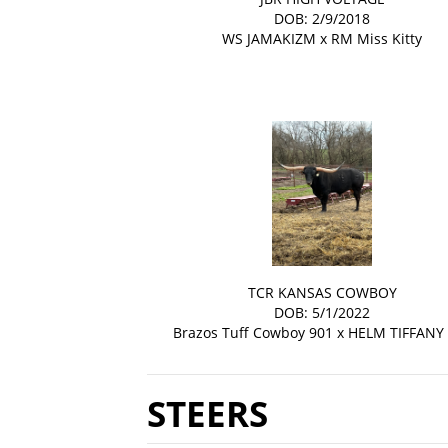
DOB: 2/9/2018
WS JAMAKIZM
x
RM Miss Kitty
TCR KANSAS COWBOY
DOB: 5/1/2022
Brazos Tuff Cowboy 901
x
HELM TIFFANY
STEERS