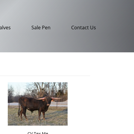
alves
Sale Pen
Contact Us
CV Tex Me