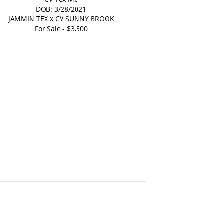
DOB: 3/28/2021
JAMMIN TEX
x
CV SUNNY BROOK
For Sale - $3,500