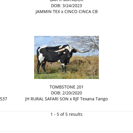
DOB: 3/24/2023
JAMMIN TEX
x
CINCO CINCA CB
TOMBSTONE 201
DOB: 2/20/2020
 537
JH RURAL SAFARI SON
x
RJF Texana Tango
1 - 5 of 5 results