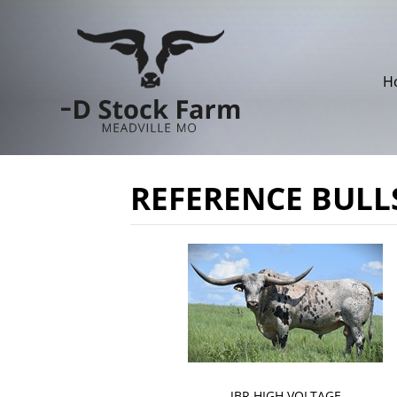
H
REFERENCE BULL
JBR HIGH VOLTAGE