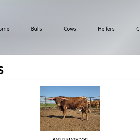
ome
Bulls
Cows
Heifers
C
S
BAR R MATADOR