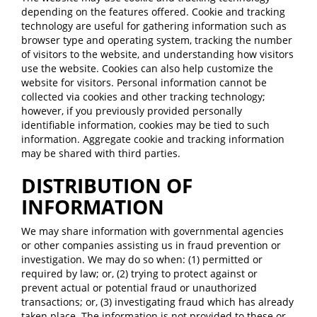
depending on the features offered. Cookie and tracking
technology are useful for gathering information such as
browser type and operating system, tracking the number
of visitors to the website, and understanding how visitors
use the website. Cookies can also help customize the
website for visitors. Personal information cannot be
collected via cookies and other tracking technology;
however, if you previously provided personally
identifiable information, cookies may be tied to such
information. Aggregate cookie and tracking information
may be shared with third parties.
DISTRIBUTION OF
INFORMATION
We may share information with governmental agencies
or other companies assisting us in fraud prevention or
investigation. We may do so when: (1) permitted or
required by law; or, (2) trying to protect against or
prevent actual or potential fraud or unauthorized
transactions; or, (3) investigating fraud which has already
taken place. The information is not provided to these or