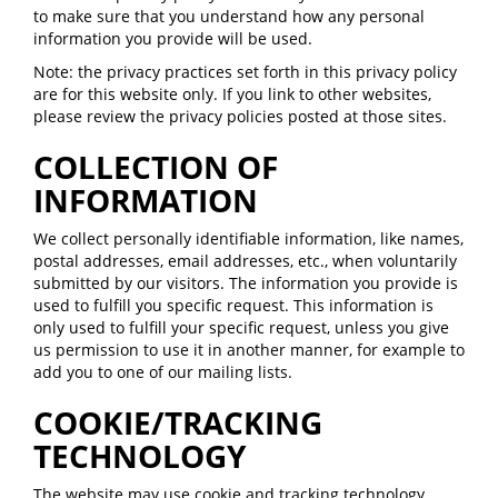
to make sure that you understand how any personal
information you provide will be used.
Note: the privacy practices set forth in this privacy policy
are for this website only. If you link to other websites,
please review the privacy policies posted at those sites.
COLLECTION OF
INFORMATION
We collect personally identifiable information, like names,
postal addresses, email addresses, etc., when voluntarily
submitted by our visitors. The information you provide is
used to fulfill you specific request. This information is
only used to fulfill your specific request, unless you give
us permission to use it in another manner, for example to
add you to one of our mailing lists.
COOKIE/TRACKING
TECHNOLOGY
The website may use cookie and tracking technology