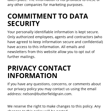
any other companies for marketing purposes.
COMMITMENT TO DATA
SECURITY
Your personally identifiable information is kept secure.
Only authorized employees, agents and contractors (who
have agreed to keep information secure and confidential)
have access to this information. All emails and
newsletters from this website allow you to opt out of
further mailings.
PRIVACY CONTACT
INFORMATION
If you have any questions, concerns, or comments about
our privacy policy you may contact us using the email
address: nelson@butterfieldgrain.com.
We reserve the right to make changes to this policy. Any