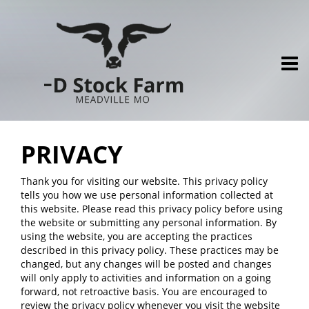
PRIVACY
Thank you for visiting our website. This privacy policy
tells you how we use personal information collected at
this website. Please read this privacy policy before using
the website or submitting any personal information. By
using the website, you are accepting the practices
described in this privacy policy. These practices may be
changed, but any changes will be posted and changes
will only apply to activities and information on a going
forward, not retroactive basis. You are encouraged to
review the privacy policy whenever you visit the website