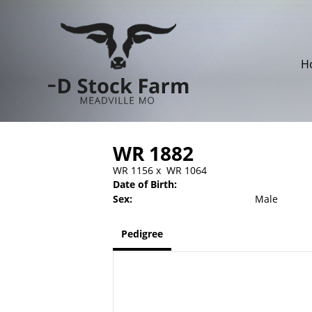
H
WR 1882
WR 1156
x
WR 1064
Date of Birth:
Sex:
Male
Pedigree