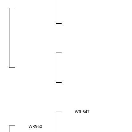
WR 647
WR960