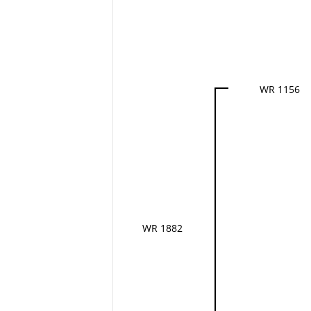
WR 1156
WR 1882