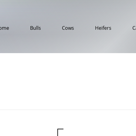
ome
Bulls
Cows
Heifers
C