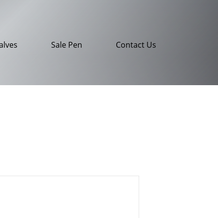
alves
Sale Pen
Contact Us