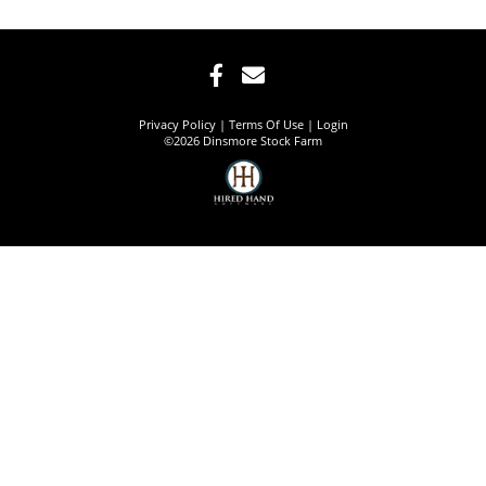
Privacy Policy
Terms Of Use
Login
©2026 Dinsmore Stock Farm