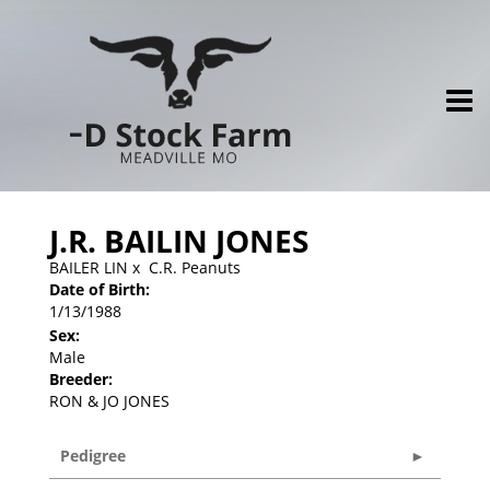
J.R. BAILIN JONES
BAILER LIN
x
C.R. Peanuts
Date of Birth:
1/13/1988
Sex:
Male
Breeder:
RON & JO JONES
Pedigree