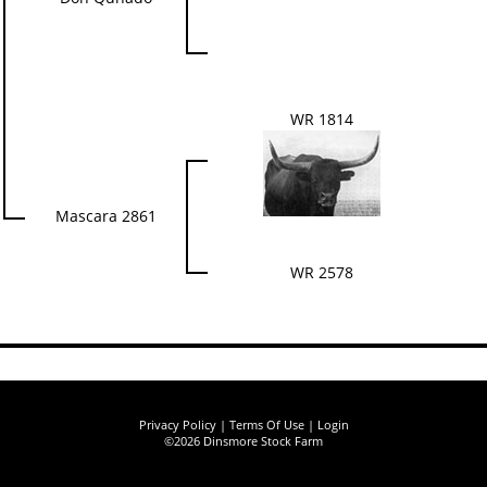
WR 1814
Mascara 2861
WR 2578
Privacy Policy
Terms Of Use
Login
©2026 Dinsmore Stock Farm