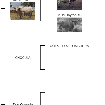
Miss Dayton #5
YATES TEXAS LONGHORN
CHOCULA
Don Qunado