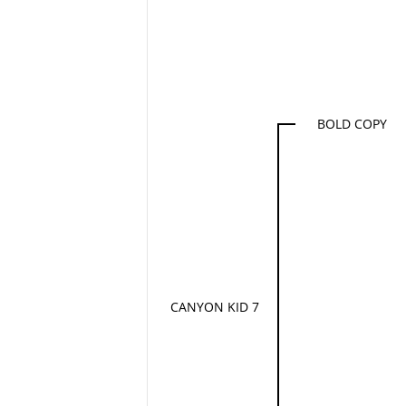
BOLD COPY
CANYON KID 7