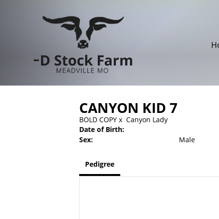
H
CANYON KID 7
BOLD COPY
x
Canyon Lady
Date of Birth:
Sex:
Male
Pedigree