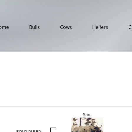
ome
Bulls
Cows
Heifers
C
Sam
BOLD RULER