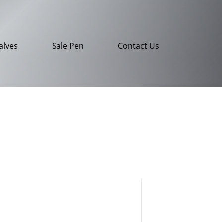
alves
Sale Pen
Contact Us