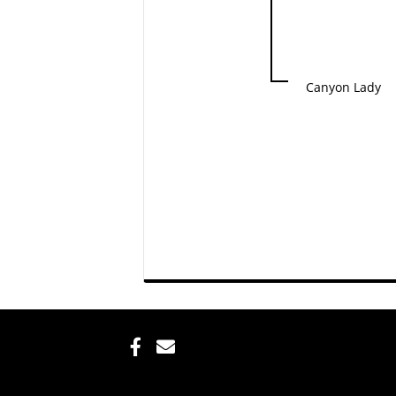
Canyon Lady