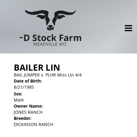
BAILER LIN
BAIL JUMPER
x
PLHR Miss Lin 4/4
Date of Birth:
8/21/1985
Sex:
Male
Owner Name:
JONES RANCH
Breeder:
DICKINSON RANCH