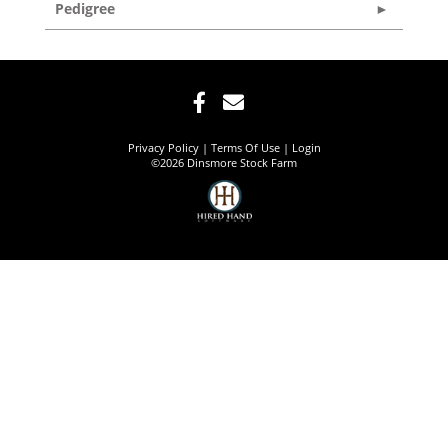
Pedigree
Privacy Policy
Terms Of Use
Login
©2026 Dinsmore Stock Farm