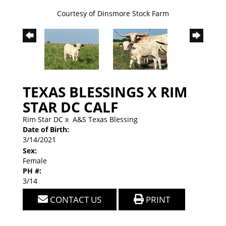
Courtesy of Dinsmore Stock Farm
TEXAS BLESSINGS X RIM
STAR DC CALF
Rim Star DC
x
A&S Texas Blessing
Date of Birth:
3/14/2021
Sex:
Female
PH #:
3/14
CONTACT US
PRINT