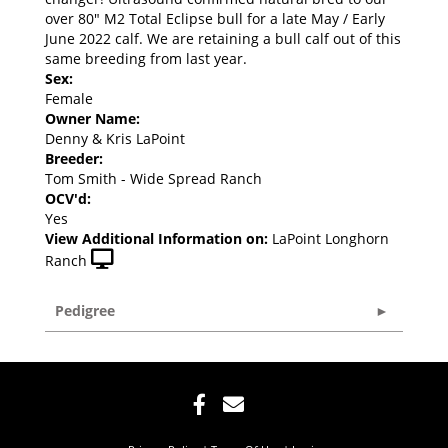
over 80" M2 Total Eclipse bull for a late May / Early
June 2022 calf. We are retaining a bull calf out of this
same breeding from last year.
Sex:
Female
Owner Name:
Denny & Kris LaPoint
Breeder:
Tom Smith - Wide Spread Ranch
OCV'd:
Yes
View Additional Information on:
LaPoint Longhorn
Ranch
Pedigree