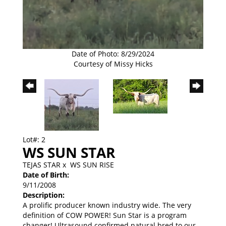
Date of Photo: 8/29/2024
Courtesy of Missy Hicks
Lot#: 2
WS SUN STAR
TEJAS STAR
x
WS SUN RISE
Date of Birth:
9/11/2008
Description:
A prolific producer known industry wide. The very
definition of COW POWER! Sun Star is a program
changer! Ultrasound confirmed natural bred to our