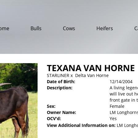
ome
Bulls
Cows
Heifers
C
TEXANA VAN HORNE
STARLINER
x
Delta Van Horne
Date of Birth:
12/14/2004
Description:
A living lege
will live out 
front gate in 
Sex:
Female
Owner Name:
LM Longhorn
OCV'd:
Yes
View Additional Information on:
LM Longh