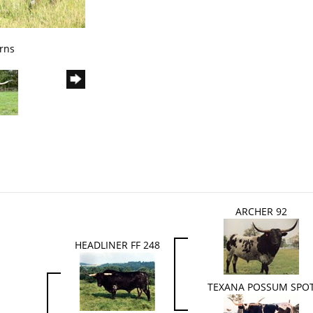
rns
ARCHER 92
HEADLINER FF 248
TEXANA POSSUM SPO