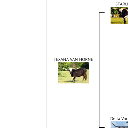
STARL
TEXANA VAN HORNE
Delta Va