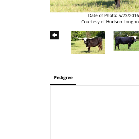
Date of Photo: 5/23/2016
Courtesy of Hudson Longho
Pedigree