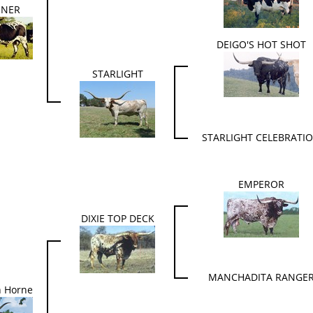
INER
DEIGO'S HOT SHOT
STARLIGHT
STARLIGHT CELEBRATI
EMPEROR
DIXIE TOP DECK
MANCHADITA RANGE
n Horne