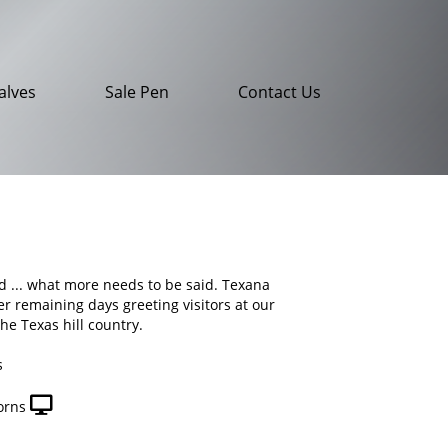
alves
Sale Pen
Contact Us
nd ... what more needs to be said. Texana
her remaining days greeting visitors at our
the Texas hill country.
s
orns