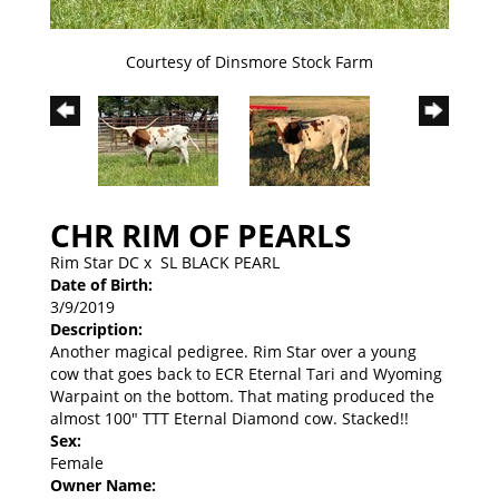
Courtesy of Dinsmore Stock Farm
CHR RIM OF PEARLS
Rim Star DC
x
SL BLACK PEARL
Date of Birth:
3/9/2019
Description:
Another magical pedigree. Rim Star over a young
cow that goes back to ECR Eternal Tari and Wyoming
Warpaint on the bottom. That mating produced the
almost 100" TTT Eternal Diamond cow. Stacked!!
Sex:
Female
Owner Name: