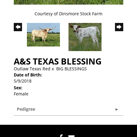
Courtesy of Dinsmore Stock Farm
A&S TEXAS BLESSING
Outlaw Texas Red
x
BIG BLESSINGS
Date of Birth:
5/9/2018
Sex:
Female
Pedigree