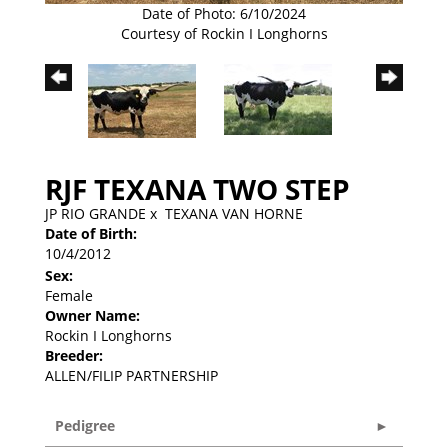
Date of Photo: 6/10/2024
Courtesy of Rockin I Longhorns
RJF TEXANA TWO STEP
JP RIO GRANDE
x
TEXANA VAN HORNE
Date of Birth:
10/4/2012
Sex:
Female
Owner Name:
Rockin I Longhorns
Breeder:
ALLEN/FILIP PARTNERSHIP
Pedigree