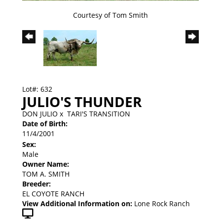
Courtesy of Tom Smith
Lot#: 632
JULIO'S THUNDER
DON JULIO
x
TARI'S TRANSITION
Date of Birth:
11/4/2001
Sex:
Male
Owner Name:
TOM A. SMITH
Breeder:
EL COYOTE RANCH
View Additional Information on:
Lone Rock Ranch