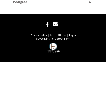
Pedigree
Privacy Policy
Terms Of Use
Login
©2026 Dinsmore Stock Farm