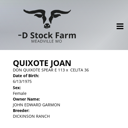
QUIXOTE JOAN
DON QUIXOTE SPEAR E 113
x
CELITA 36
Date of Birth:
6/13/1975
Sex:
Female
Owner Name:
JOHN EDWARD GARMON
Breeder:
DICKINSON RANCH