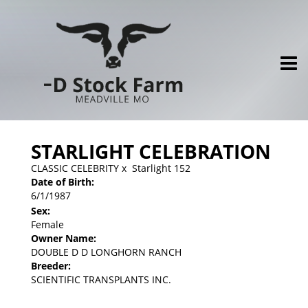
STARLIGHT CELEBRATION
CLASSIC CELEBRITY
x
Starlight 152
Date of Birth:
6/1/1987
Sex:
Female
Owner Name:
DOUBLE D D LONGHORN RANCH
Breeder:
SCIENTIFIC TRANSPLANTS INC.