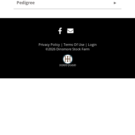
Pedigree
Privacy Policy
Terms Of Use
Login
©2026 Dinsmore Stock Farm