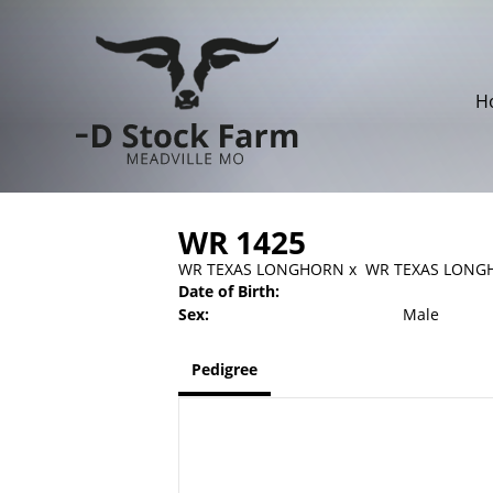
H
WR 1425
WR TEXAS LONGHORN
x
WR TEXAS LONG
Date of Birth:
Sex:
Male
Pedigree