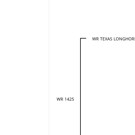
WR TEXAS LONGHO
WR 1425