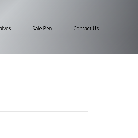
alves
Sale Pen
Contact Us