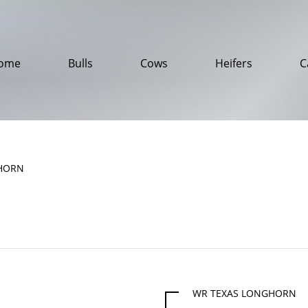
ome
Bulls
Cows
Heifers
C
HORN
WR TEXAS LONGHORN