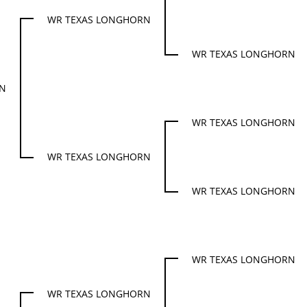
WR TEXAS LONGHORN
WR TEXAS LONGHORN
RN
WR TEXAS LONGHORN
WR TEXAS LONGHORN
WR TEXAS LONGHORN
WR TEXAS LONGHORN
WR TEXAS LONGHORN