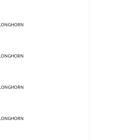
 LONGHORN
 LONGHORN
 LONGHORN
 LONGHORN