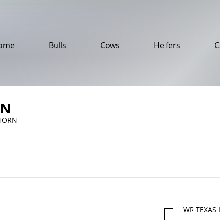
ome
Bulls
Cows
Heifers
C
RN
HORN
WR TEXAS