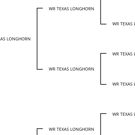
WR TEXAS LONGHORN
WR TEXAS
XAS LONGHORN
WR TEXAS
WR TEXAS LONGHORN
WR TEXAS
WR TEXAS
WR TEXAS LONGHORN