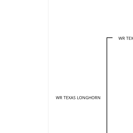
WR TE
WR TEXAS LONGHORN