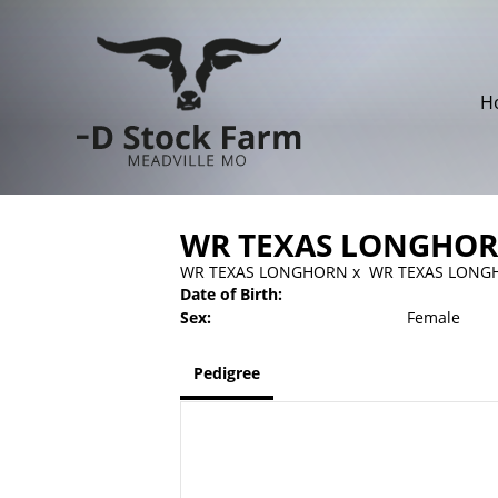
H
WR TEXAS LONGHO
WR TEXAS LONGHORN
x
WR TEXAS LONG
Date of Birth:
Sex:
Female
Pedigree