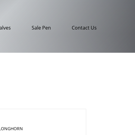
alves
Sale Pen
Contact Us
 LONGHORN