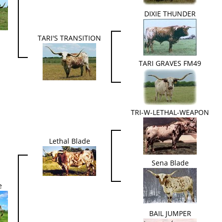
DIXIE THUNDER
TARI'S TRANSITION
TARI GRAVES FM49
TRI-W-LETHAL-WEAPON
Lethal Blade
Sena Blade
e
BAIL JUMPER