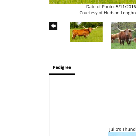
Date of Photo: 5/11/2016
Courtesy of Hudson Longho
Pedigree
Julio's Thund