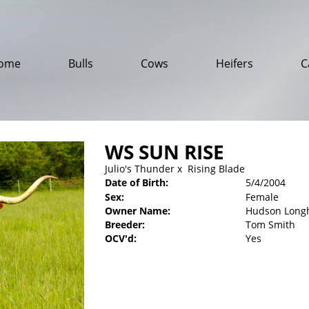
ome
Bulls
Cows
Heifers
C
WS SUN RISE
Julio's Thunder
x
Rising Blade
Date of Birth:
5/4/2004
Sex:
Female
Owner Name:
Hudson Long
Breeder:
Tom Smith
OCV'd:
Yes