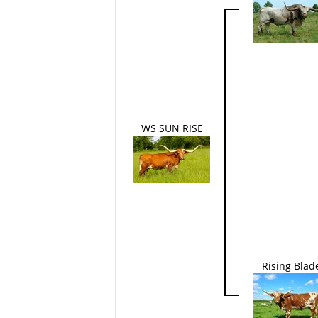
WS SUN RISE
Rising Blad