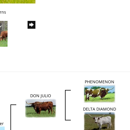
rns
PHENOMENON
DON JULIO
DELTA DIAMOND
er