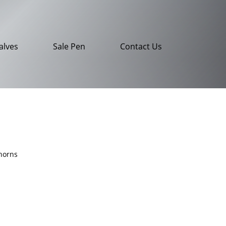
alves
Sale Pen
Contact Us
horns