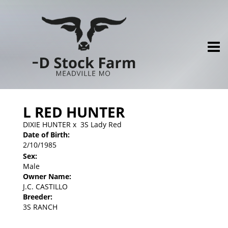
L RED HUNTER
DIXIE HUNTER
x
3S Lady Red
Date of Birth:
2/10/1985
Sex:
Male
Owner Name:
J.C. CASTILLO
Breeder:
3S RANCH