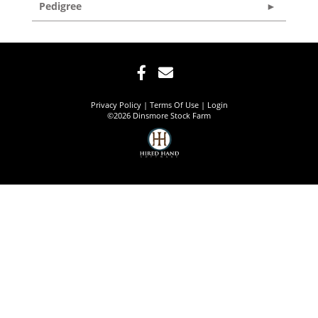
Pedigree
Privacy Policy
Terms Of Use
Login
©2026 Dinsmore Stock Farm