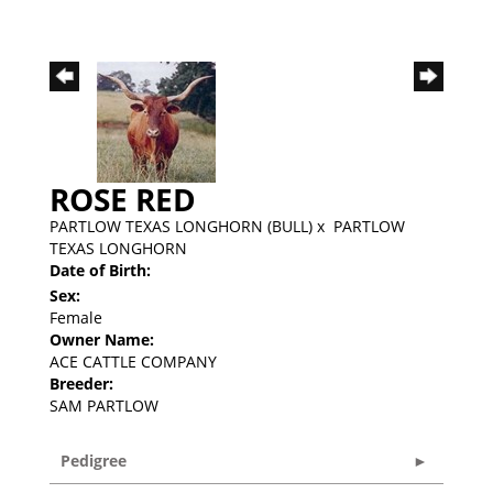
ROSE RED
PARTLOW TEXAS LONGHORN (BULL)
x
PARTLOW
TEXAS LONGHORN
Date of Birth:
Sex:
Female
Owner Name:
ACE CATTLE COMPANY
Breeder:
SAM PARTLOW
Pedigree