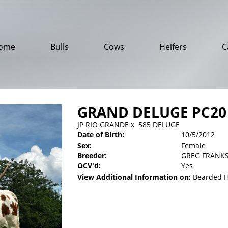
ome
Bulls
Cows
Heifers
C
GRAND DELUGE PC20
JP RIO GRANDE
x
585 DELUGE
Date of Birth:
10/5/2012
Sex:
Female
Breeder:
GREG FRANK
OCV'd:
Yes
View Additional Information on:
Bearded 