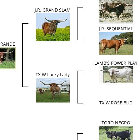
J.R. GRAND SLAM
J.R. SEQUENTIAL
 GRANDE
LAMB'S POWER PLAY
TX W Lucky Lady
TX W ROSE BUD
TORO NEGRO