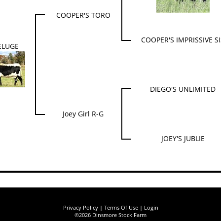
COOPER'S TORO
COOPER'S IMPRISSIVE SI
ELUGE
DIEGO'S UNLIMITED
Joey Girl R-G
JOEY'S JUBLIE
Privacy Policy
Terms Of Use
Login
©2026 Dinsmore Stock Farm