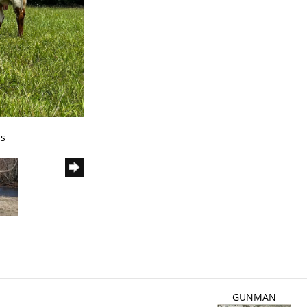
ns
GUNMAN