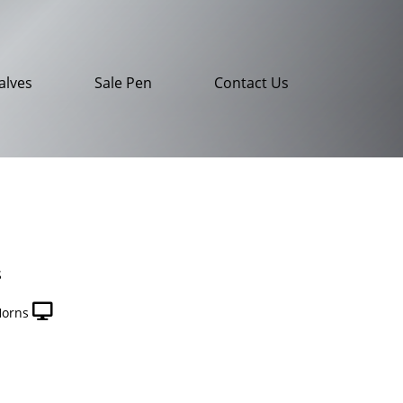
alves
Sale Pen
Contact Us
S
Horns