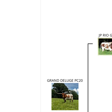
JP RIO
GRAND DELUGE PC20