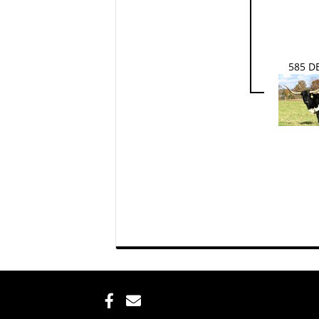
585 D