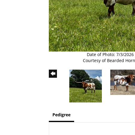
Date of Photo: 7/3/2026
Courtesy of Bearded Hor
Pedigree