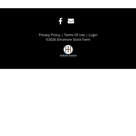
Privacy Policy
Terms Of Use
Login
©2026 Dinsmore Stock Farm