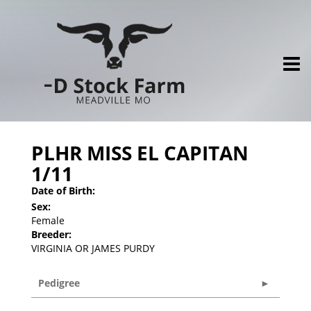
PLHR MISS EL CAPITAN
1/11
Date of Birth:
Sex:
Female
Breeder:
VIRGINIA OR JAMES PURDY
Pedigree