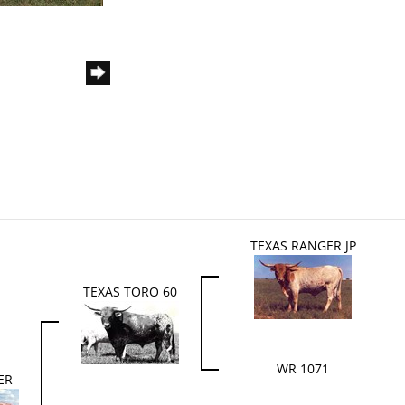
TEXAS RANGER JP
TEXAS TORO 60
WR 1071
ER