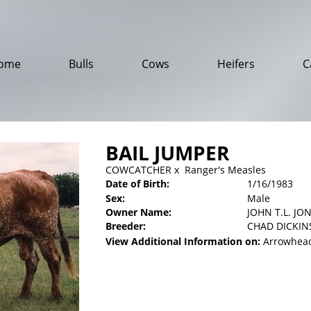
ome
Bulls
Cows
Heifers
C
BAIL JUMPER
COWCATCHER
x
Ranger's Measles
Date of Birth:
1/16/1983
Sex:
Male
Owner Name:
JOHN T.L. JON
Breeder:
CHAD DICKI
View Additional Information on:
Arrowhead