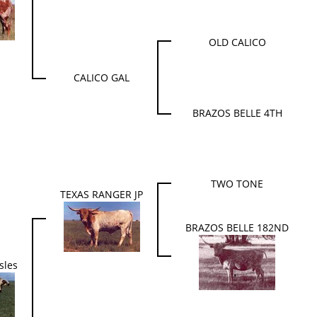
OLD CALICO
CALICO GAL
BRAZOS BELLE 4TH
TWO TONE
TEXAS RANGER JP
BRAZOS BELLE 182ND
sles