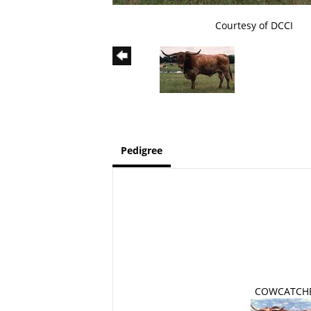
Courtesy of DCCI
Pedigree
COWCATCH