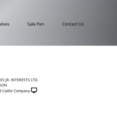
alves
Sale Pen
Contact Us
ES JR. INTERESTS LTD.
NSON
 Cattle Company