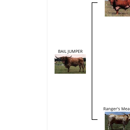
BAIL JUMPER
Ranger's Mea