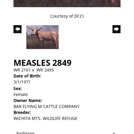
Courtesy of DCCI
MEASLES 2849
WR 2161
x
WR 2495
Date of Birth:
3/1/1971
Sex:
Female
Owner Name:
BAR FLYING M CATTLE COMPANY
Breeder:
WICHITA MTS. WILDLIFE REFUGE
Pedigree