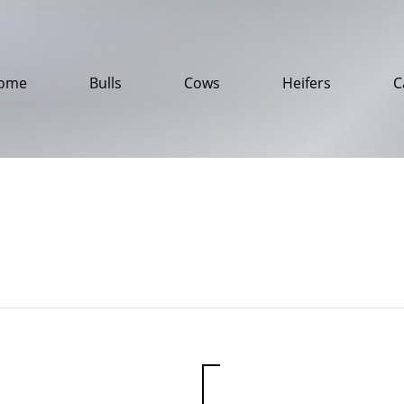
ome
Bulls
Cows
Heifers
C