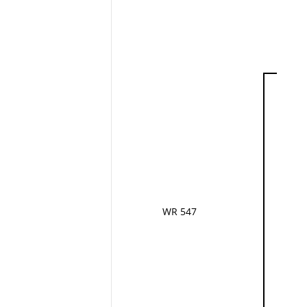
WR 547