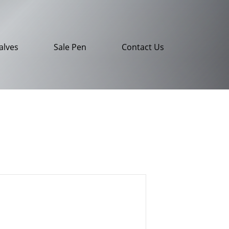
alves
Sale Pen
Contact Us