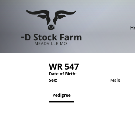
H
WR 547
Date of Birth:
Sex:
Male
Pedigree