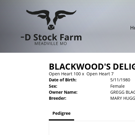
H
BLACKWOOD'S DELI
Open Heart 100
x
Open Heart 7
Date of Birth:
5/11/1980
Sex:
Female
Owner Name:
GREGG BL
Breeder:
MARY HUG
Pedigree