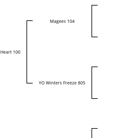
Magees 104
Heart 100
YO Winters Freeze 805