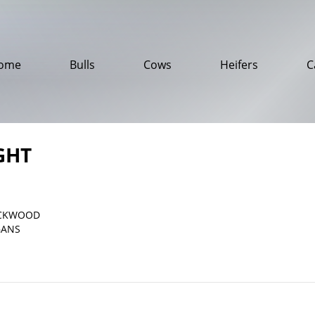
ome
Bulls
Cows
Heifers
C
GHT
ACKWOOD
GANS