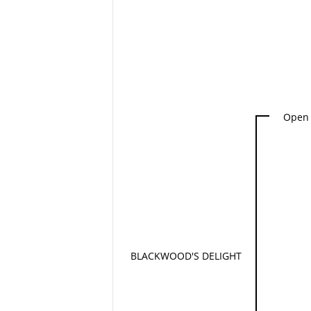
Open 
BLACKWOOD'S DELIGHT