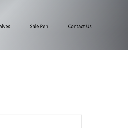
alves
Sale Pen
Contact Us