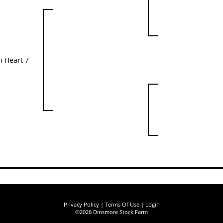
 Heart 7
Privacy Policy
Terms Of Use
Login
©2026 Dinsmore Stock Farm