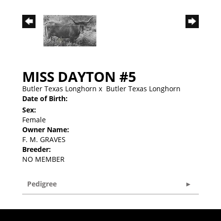
MISS DAYTON #5
Butler Texas Longhorn
x
Butler Texas Longhorn
Date of Birth:
Sex:
Female
Owner Name:
F. M. GRAVES
Breeder:
NO MEMBER
Pedigree