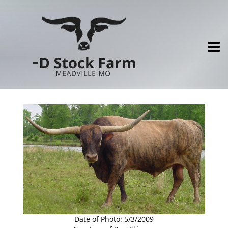
Date of Photo: 5/3/2009