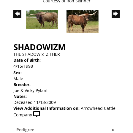
Courtesy of Ron Skinner
SHADOWIZM
THE SHADOW
x
ZITHER
Date of Birth:
4/15/1998
Sex:
Male
Breeder:
Joe & Vicky Pylant
Notes:
Deceased 11/13/2009
View Additional Information on:
Arrowhead Cattle
Company
Pedigree