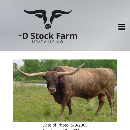
Date of Photo: 5/3/2009