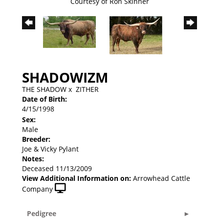
Courtesy of Ron Skinner
SHADOWIZM
THE SHADOW
x
ZITHER
Date of Birth:
4/15/1998
Sex:
Male
Breeder:
Joe & Vicky Pylant
Notes:
Deceased 11/13/2009
View Additional Information on:
Arrowhead Cattle
Company
Pedigree