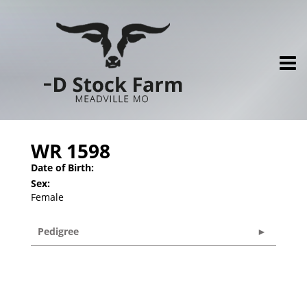
WR 1598
Date of Birth:
Sex:
Female
Pedigree