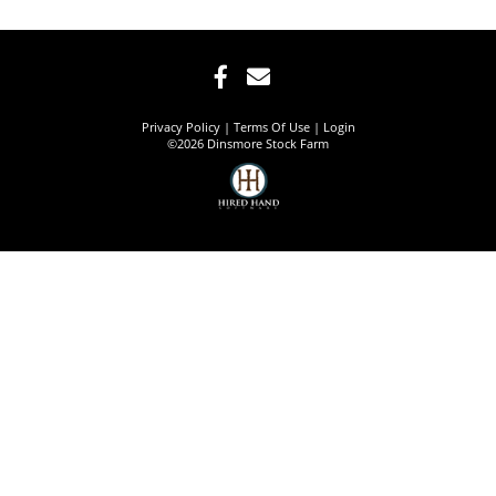
Privacy Policy
Terms Of Use
Login
©2026 Dinsmore Stock Farm