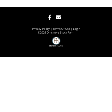
Privacy Policy
Terms Of Use
Login
©2026 Dinsmore Stock Farm