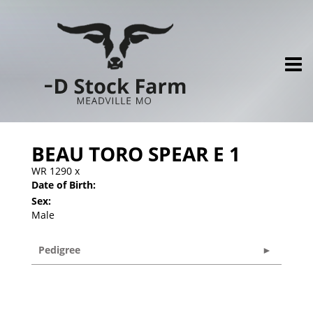
BEAU TORO SPEAR E 1
WR 1290
x
Date of Birth:
Sex:
Male
Pedigree