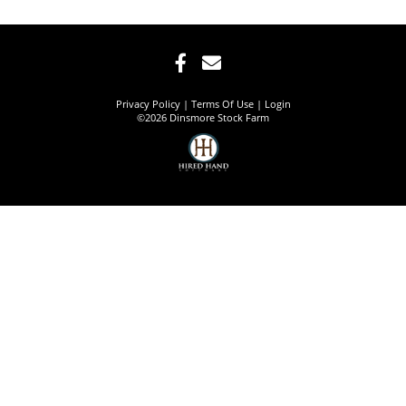
Privacy Policy
Terms Of Use
Login
©2026 Dinsmore Stock Farm