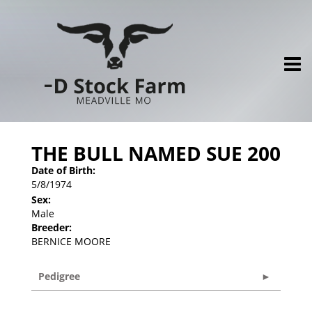
THE BULL NAMED SUE 200
Date of Birth:
5/8/1974
Sex:
Male
Breeder:
BERNICE MOORE
Pedigree