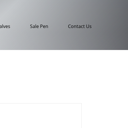
alves
Sale Pen
Contact Us