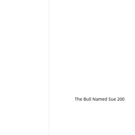
The Bull Named Sue 200