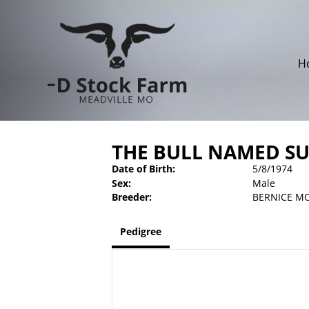
H
THE BULL NAMED SU
Date of Birth:
5/8/1974
Sex:
Male
Breeder:
BERNICE M
Pedigree