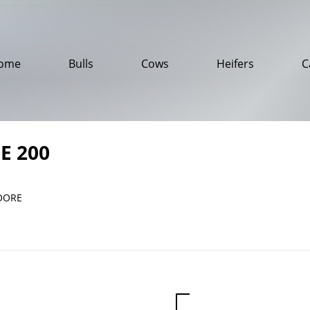
ome
Bulls
Cows
Heifers
C
E 200
OORE