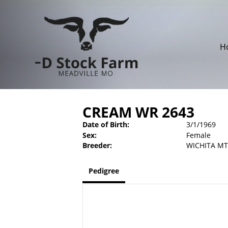
H
CREAM WR 2643
Date of Birth:
3/1/1969
Sex:
Female
Breeder:
WICHITA MT
Pedigree