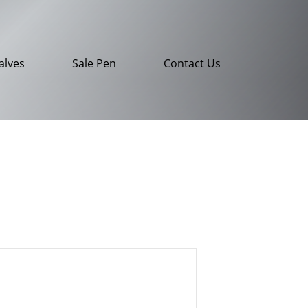
alves
Sale Pen
Contact Us