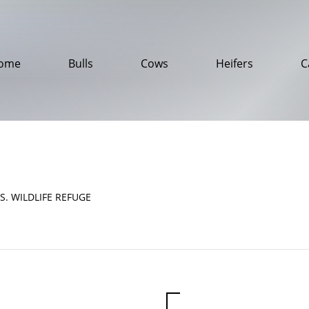
ome
Bulls
Cows
Heifers
C
S. WILDLIFE REFUGE