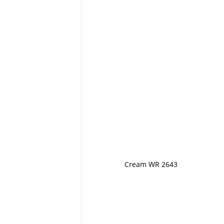
Cream WR 2643