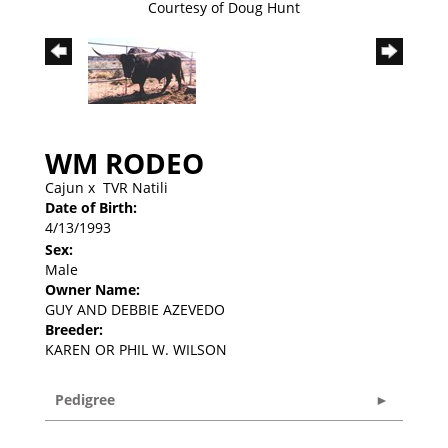
Courtesy of Doug Hunt
WM RODEO
Cajun
x
TVR Natili
Date of Birth:
4/13/1993
Sex:
Male
Owner Name:
GUY AND DEBBIE AZEVEDO
Breeder:
KAREN OR PHIL W. WILSON
Pedigree