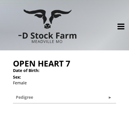
OPEN HEART 7
Date of Birth:
Sex:
Female
Pedigree