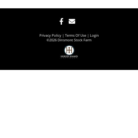
Privacy Policy
Terms Of Use
Login
©2026 Dinsmore Stock Farm