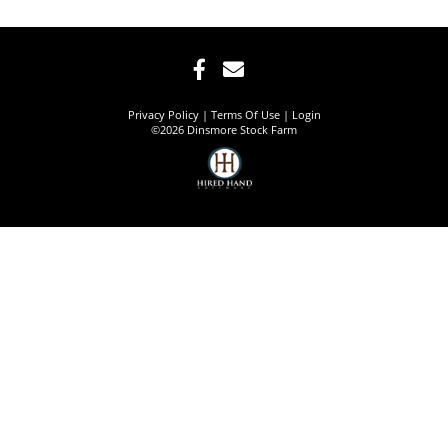
Privacy Policy
Terms Of Use
Login
©2026 Dinsmore Stock Farm