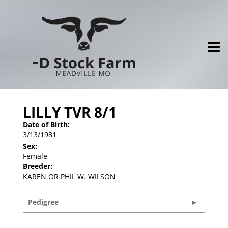
LILLY TVR 8/1
Date of Birth:
3/13/1981
Sex:
Female
Breeder:
KAREN OR PHIL W. WILSON
Pedigree