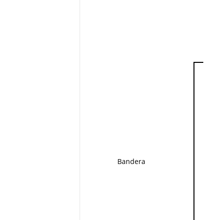
Bandera