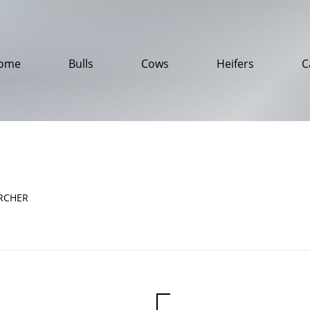
ome
Bulls
Cows
Heifers
C
RCHER