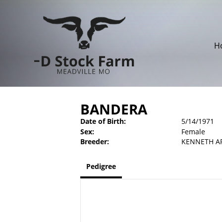
H
BANDERA
Date of Birth:
5/14/1971
Sex:
Female
Breeder:
KENNETH A
Pedigree