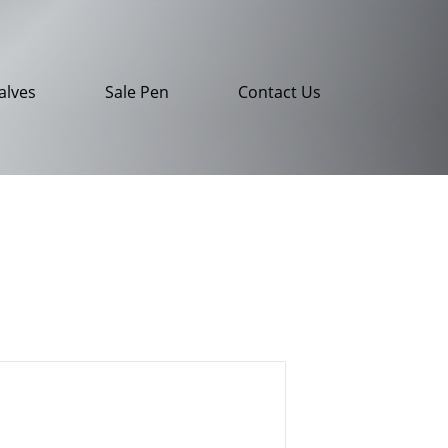
alves
Sale Pen
Contact Us