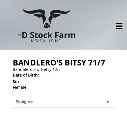
BANDLERO'S BITSY 71/7
Bandalero 3
x
Betsy 12/5
Date of Birth:
Sex:
Female
Pedigree