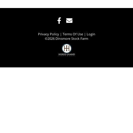
Privacy Policy
Terms Of Use
Login
©2026 Dinsmore Stock Farm