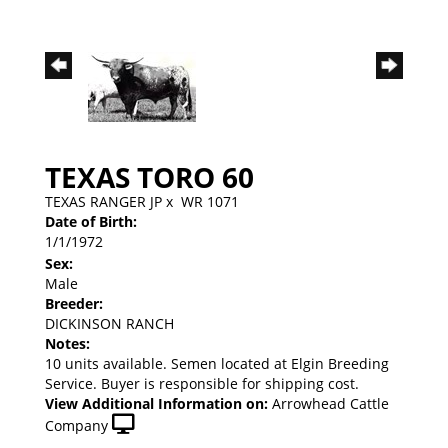
TEXAS TORO 60
TEXAS RANGER JP
x
WR 1071
Date of Birth:
1/1/1972
Sex:
Male
Breeder:
DICKINSON RANCH
Notes:
10 units available. Semen located at Elgin Breeding
Service. Buyer is responsible for shipping cost.
View Additional Information on:
Arrowhead Cattle
Company