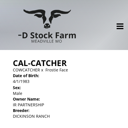
CAL-CATCHER
COWCATCHER
x
Frostie Face
Date of Birth:
4/1/1983
Sex:
Male
Owner Name:
IR PARTNERSHIP
Breeder:
DICKINSON RANCH