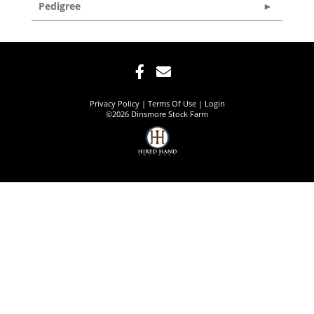
Pedigree
Privacy Policy
Terms Of Use
Login
©2026 Dinsmore Stock Farm