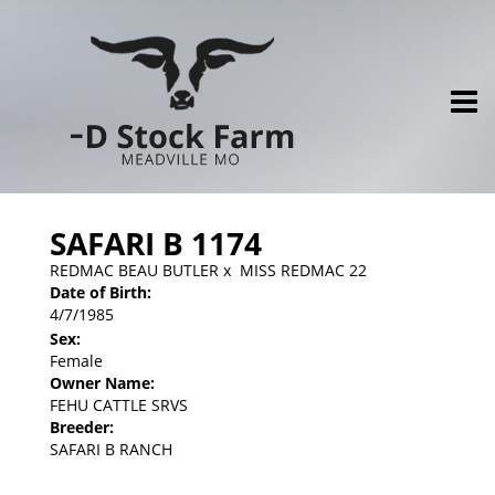
SAFARI B 1174
REDMAC BEAU BUTLER
x
MISS REDMAC 22
Date of Birth:
4/7/1985
Sex:
Female
Owner Name:
FEHU CATTLE SRVS
Breeder:
SAFARI B RANCH