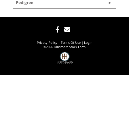
Pedigree
Privacy Policy
Terms Of Use
Login
©2026 Dinsmore Stock Farm