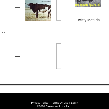
Twisty Matilda
 22
Privacy Policy
Terms Of Use
Login
©2026 Dinsmore Stock Farm