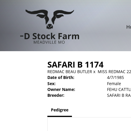
H
SAFARI B 1174
REDMAC BEAU BUTLER
x
MISS REDMAC 2
Date of Birth:
4/7/1985
Sex:
Female
Owner Name:
FEHU CATTL
Breeder:
SAFARI B R
Pedigree