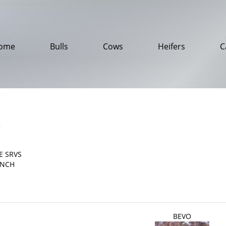
ome
Bulls
Cows
Heifers
C
2
E SRVS
ANCH
BEVO