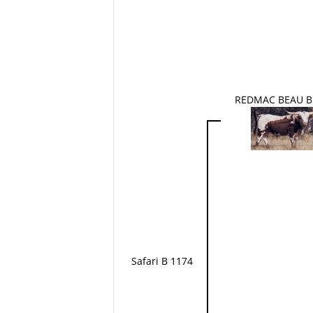
REDMAC BEAU B
Safari B 1174