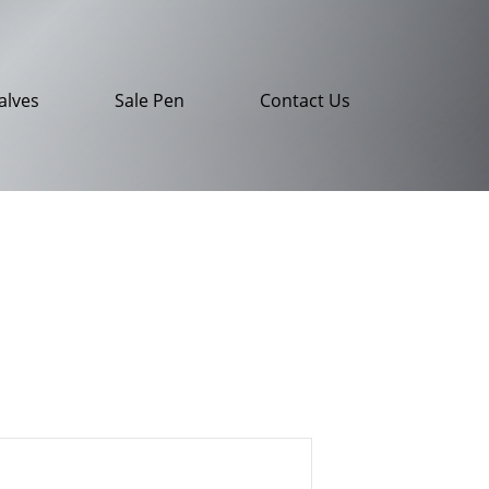
alves
Sale Pen
Contact Us