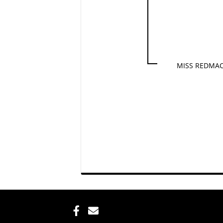
MISS REDMAC