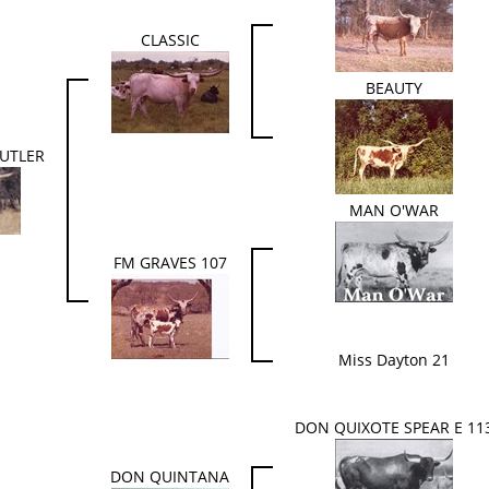
CLASSIC
BEAUTY
UTLER
MAN O'WAR
FM GRAVES 107
Miss Dayton 21
DON QUIXOTE SPEAR E 11
DON QUINTANA