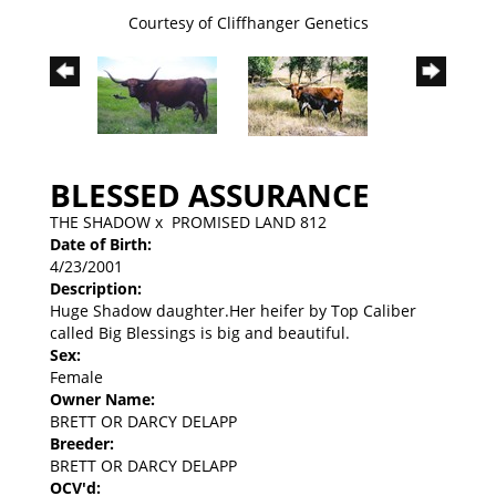
Courtesy of Cliffhanger Genetics
BLESSED ASSURANCE
THE SHADOW
x
PROMISED LAND 812
Date of Birth:
4/23/2001
Description:
Huge Shadow daughter.Her heifer by Top Caliber
called Big Blessings is big and beautiful.
Sex:
Female
Owner Name:
BRETT OR DARCY DELAPP
Breeder:
BRETT OR DARCY DELAPP
OCV'd: