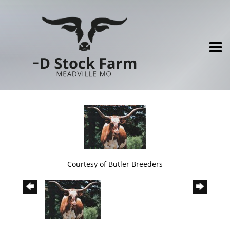
Courtesy of Butler Breeders