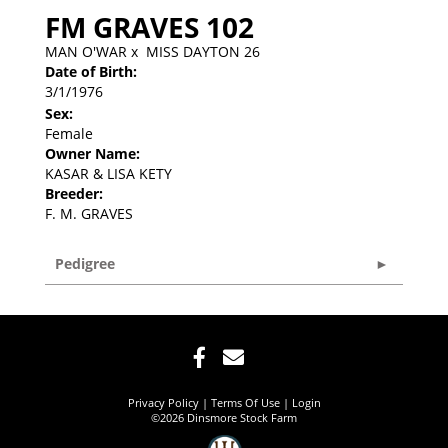
FM GRAVES 102
MAN O'WAR
x
MISS DAYTON 26
Date of Birth:
3/1/1976
Sex:
Female
Owner Name:
KASAR & LISA KETY
Breeder:
F. M. GRAVES
Pedigree
Privacy Policy
Terms Of Use
Login
©2026 Dinsmore Stock Farm