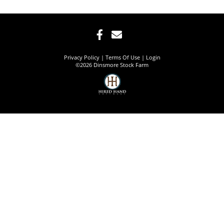
Privacy Policy
Terms Of Use
Login
©2026 Dinsmore Stock Farm