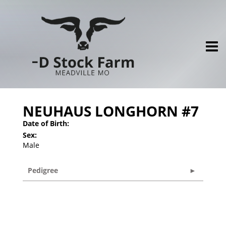
NEUHAUS LONGHORN #7
Date of Birth:
Sex:
Male
Pedigree