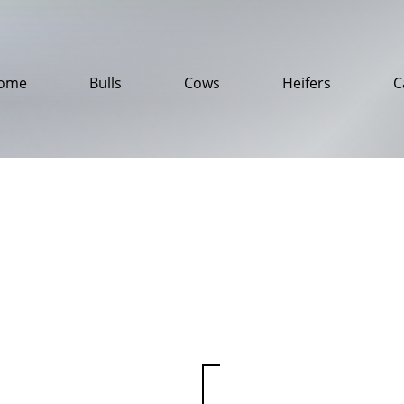
ome
Bulls
Cows
Heifers
C