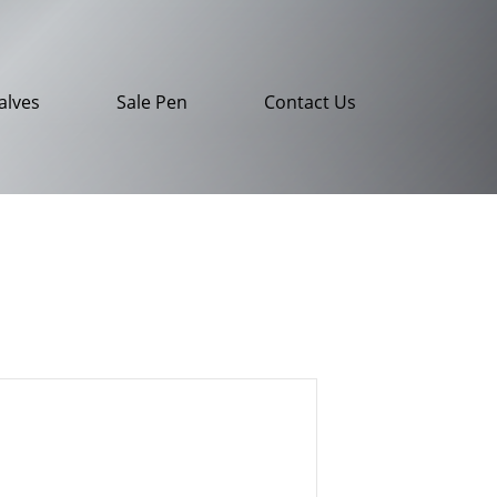
alves
Sale Pen
Contact Us