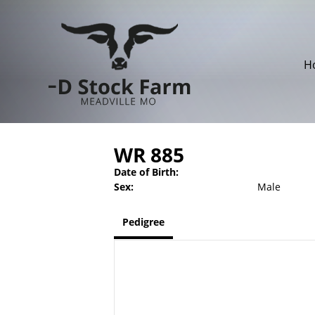
H
WR 885
Date of Birth:
Sex:
Male
Pedigree