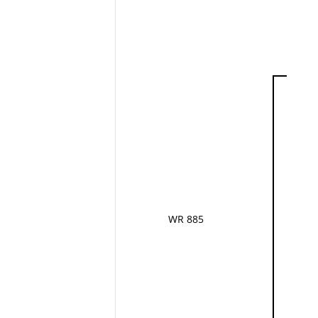
WR 885