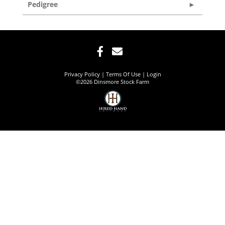
Pedigree
Privacy Policy
Terms Of Use
Login
©2026 Dinsmore Stock Farm