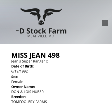
MISS JEAN 498
Jean's Super Ranger
x
Date of Birth:
6/19/1992
Sex:
Female
Owner Name:
DON & LOIS HUBER
Breeder:
TOMFOOLERY FARMS